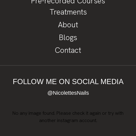
Pre-recorded Courses
Treatments
About
Blogs
Contact
FOLLOW ME ON SOCIAL MEDIA
@NicolettesNails
No any image found. Please check it again or try with
another instagram account.