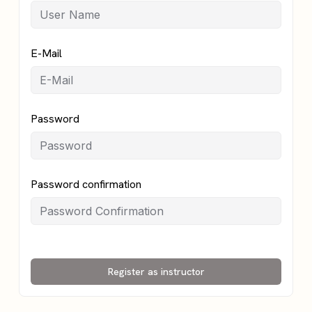
E-Mail
Password
Password confirmation
Register as instructor