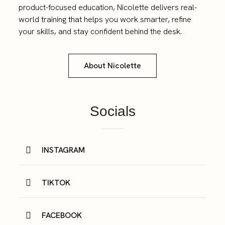
product-focused education, Nicolette delivers real-
world training that helps you work smarter, refine
your skills, and stay confident behind the desk.
About Nicolette
Socials
INSTAGRAM
TIKTOK
FACEBOOK