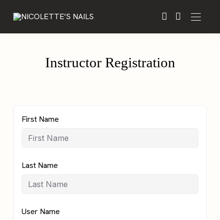
Instructor Registration
First Name
Last Name
User Name