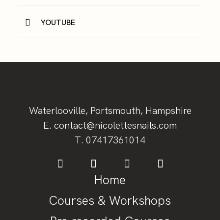
YOUTUBE
Waterlooville, Portsmouth, Hampshire
E. contact@nicolettesnails.com
T.
07417361014
Home
Courses & Workshops