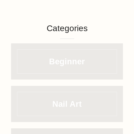
Categories
Beginner
Nail Art