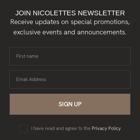
JOIN NICOLETTES NEWSLETTER
Receive updates on special promotions,
exclusive events and announcements.
First name
Email Address
I have read and agree to the
Privacy Policy