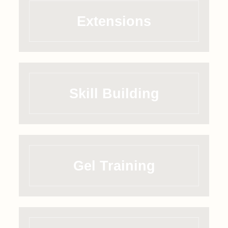
Extensions
Skill Building
Gel Training