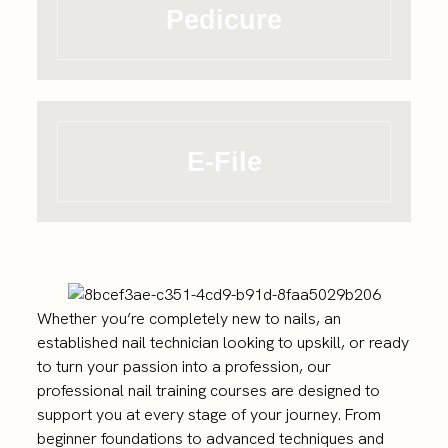
Pedicure
E-File
Whether you’re completely new to nails, an
established nail technician looking to upskill, or ready
to turn your passion into a profession, our
professional nail training courses are designed to
support you at every stage of your journey. From
beginner foundations to advanced techniques and